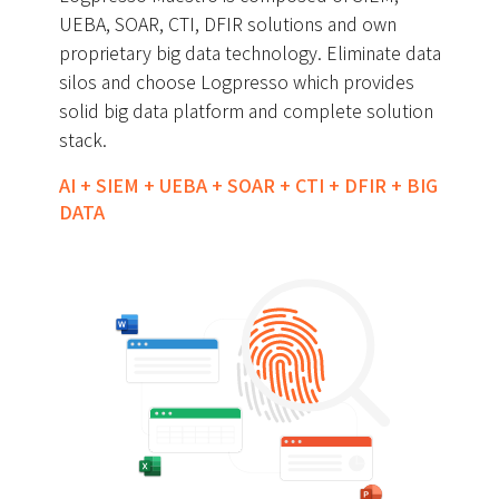
UEBA, SOAR, CTI, DFIR solutions and own
proprietary big data technology. Eliminate data
silos and choose Logpresso which provides
solid big data platform and complete solution
stack.
AI + SIEM + UEBA + SOAR + CTI + DFIR + BIG
DATA