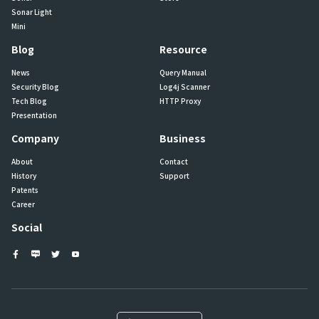
Sonar Light
Mini
Blog
Resource
News
Query Manual
Security Blog
Log4j Scanner
Tech Blog
HTTP Proxy
Presentation
Company
Business
About
Contact
History
Support
Patents
Career
Social