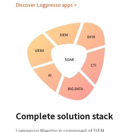
Discover Logpresso apps >
Complete solution stack
Logpresso Maestro is composed of SIEM,