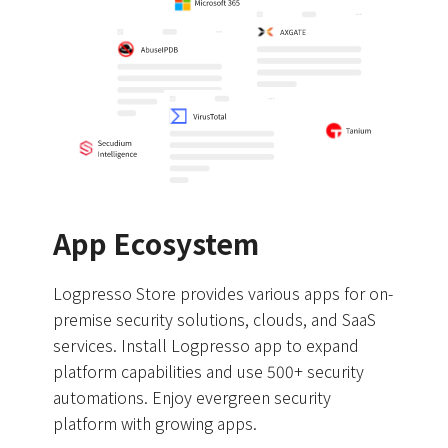
App Ecosystem
Logpresso Store provides various apps for on-
premise security solutions, clouds, and SaaS
services. Install Logpresso app to expand
platform capabilities and use 500+ security
automations. Enjoy evergreen security
platform with growing apps.