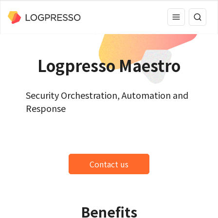
Logpresso Maestro
Security Orchestration, Automation and
Response
Contact us
Benefits