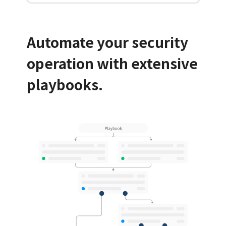
Automate your security
operation with extensive
playbooks.