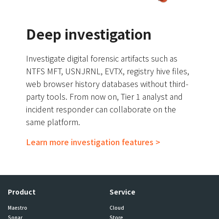
Deep investigation
Investigate digital forensic artifacts such as
NTFS MFT, USNJRNL, EVTX, registry hive files,
web browser history databases without third-
party tools. From now on, Tier 1 analyst and
incident responder can collaborate on the
same platform.
Learn more investigation features >
Product
Service
Maestro
Cloud
Sonar
Store