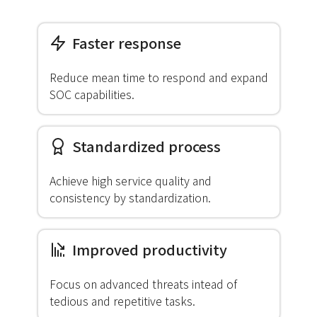
Faster response
Reduce mean time to respond and expand
SOC capabilities.
Standardized process
Achieve high service quality and
consistency by standardization.
Improved productivity
Focus on advanced threats intead of
tedious and repetitive tasks.