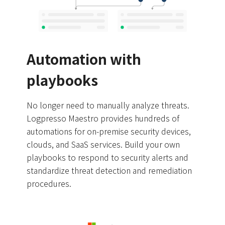
Automation with
playbooks
No longer need to manually analyze threats.
Logpresso Maestro provides hundreds of
automations for on-premise security devices,
clouds, and SaaS services. Build your own
playbooks to respond to security alerts and
standardize threat detection and remediation
procedures.